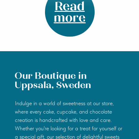
Read
more
Our Boutique in
Uppsala, Sweden
Indulge in a world of sweetness at our store,
where every cake, cupcake, and chocolate
creation is handcrafted with love and care.
Whether you're looking for a treat for yourself or
a special gift, our selection of delightful sweets