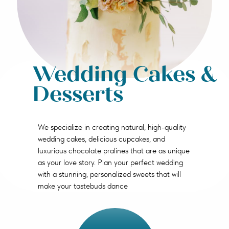
Wedding Cakes &
Desserts
We specialize in creating natural, high-quality
wedding cakes, delicious cupcakes, and
luxurious chocolate pralines that are as unique
as your love story. Plan your perfect wedding
with a stunning, personalized sweets that will
make your tastebuds dance