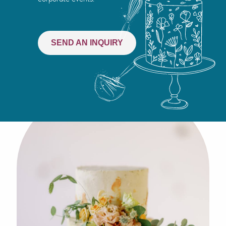
SEND AN INQUIRY