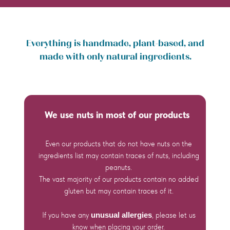
Everything is handmade, plant-based, and
made with only natural ingredients.
We use nuts in most of our products
Even our products that do not have nuts on the
ingredients list may contain traces of nuts, including
peanuts.
The vast majority of our products contain no added
gluten but may contain traces of it.
If you have any
unusual allergies
, please let us
know when placing your order.