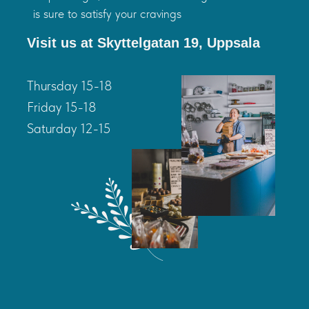
is sure to satisfy your cravings
Visit us at Skyttelgatan 19, Uppsala
Thursday 15-18
Friday 15-18
Saturday 12-15