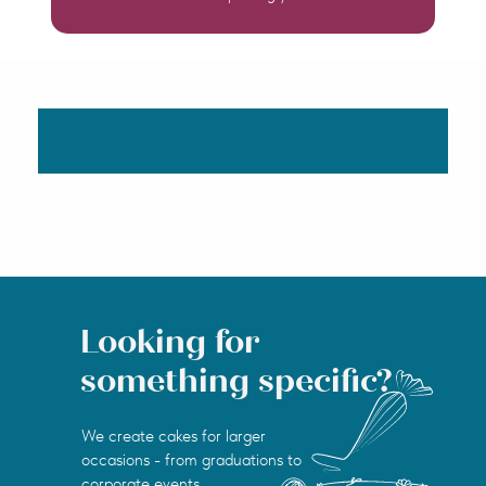
Looking for
something specific?
We create cakes for larger
occasions - from graduations to
corporate events.