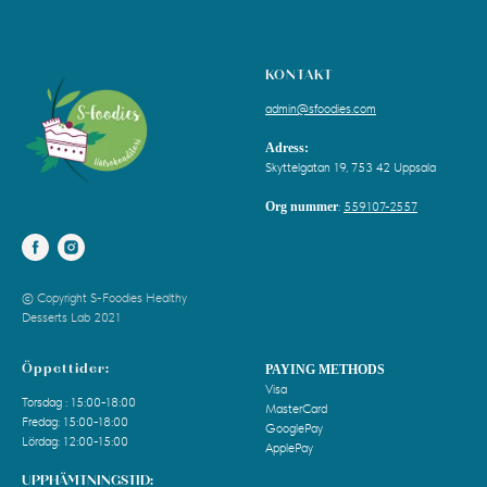
KONTAKT
admin@sfoodies.com
Adress:
Skyttelgatan 19, 753 42 Uppsala
Org nummer
:
559107-2557
© Copyright S-Foodies Healthy
Desserts Lab 2021
Öppettider:
PAYING METHODS
Visa
Torsdag : 15:00-18:00
MasterCard
Fredag: 15:00-18:00
GooglePay
Lördag: 12:00-15:00
ApplePay
UPPHÄMTNINGSTID: