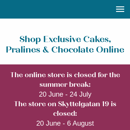
Shop Exclusive Cakes,
Pralines & Chocolate Online
The online store is closed for the
summer break:
20 June - 24 July
The store on Skyttelgatan 19 is
closed:
20 June - 6 August