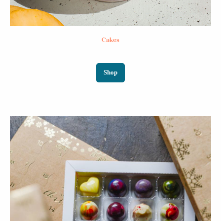
Cakes
Shop