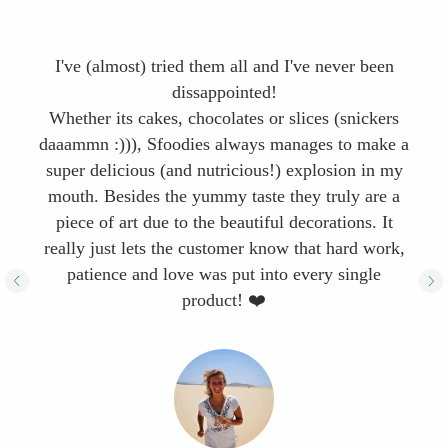
I've (almost) tried them all and I've never been
dissappointed!
Whether its cakes, chocolates or slices (snickers
daaammn :))), Sfoodies always manages to make a
super delicious (and nutricious!) explosion in my
mouth. Besides the yummy taste they truly are a
piece of art due to the beautiful decorations. It
really just lets the customer know that hard work,
patience and love was put into every single
product! ❤️