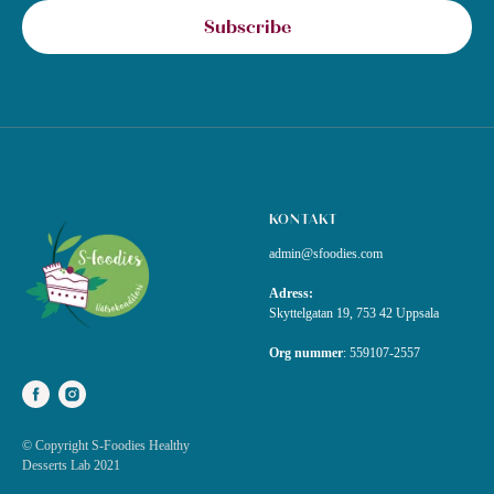
Subscribe
KONTAKT
admin@sfoodies.com
Adress:
Skyttelgatan 19, 753 42 Uppsala
Org nummer
:
559107-2557
© Copyright S-Foodies Healthy
Desserts Lab 2021