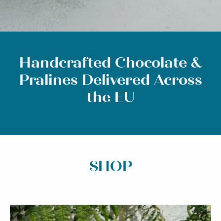
Handcrafted Chocolate &
Pralines Delivered Across
the EU
SHOP