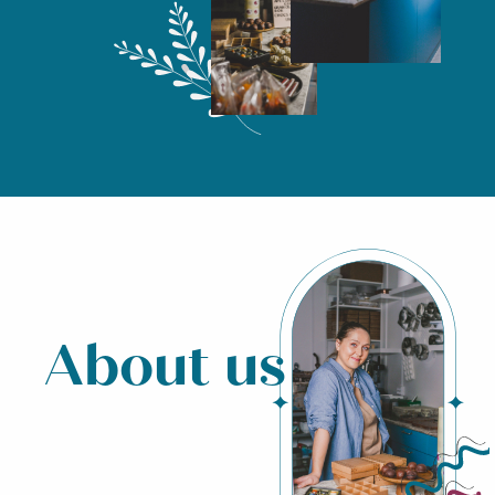
About us