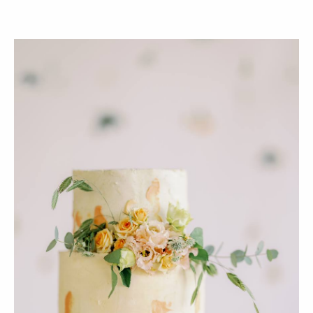
PLANT
ONLY NATURAL
BASED
INGREDIENTS
NO PALM