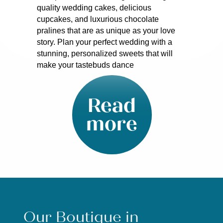
quality wedding cakes, delicious
cupcakes, and luxurious chocolate
pralines that are as unique as your love
story. Plan your perfect wedding with a
stunning, personalized sweets that will
make your tastebuds dance
Read
more
Our Boutique in