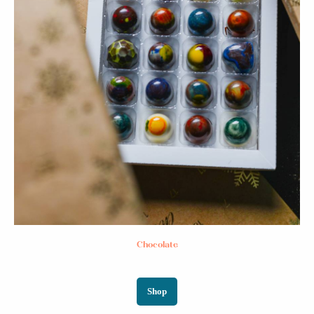
Chocolate
Shop