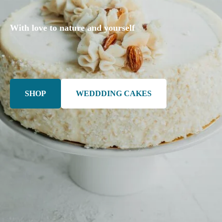
With love to nature and yourself
SHOP
WEDDDING CAKES