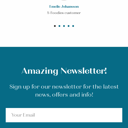
Emelie Johansson
S-Foodies customer
Amazing Newsletter!
Sign up for our newsletter for the latest
news, offers and info!