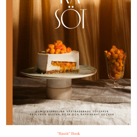
"Råsöt" Book