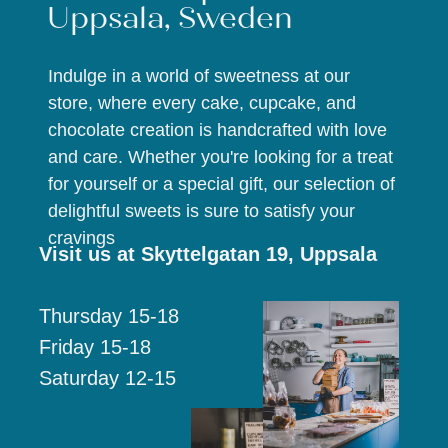
Uppsala, Sweden
Indulge in a world of sweetness at our
store, where every cake, cupcake, and
chocolate creation is handcrafted with love
and care. Whether you're looking for a treat
for yourself or a special gift, our selection of
delightful sweets is sure to satisfy your
cravings
Visit us at Skyttelgatan 19, Uppsala
Thursday 15-18
Friday 15-18
Saturday 12-15