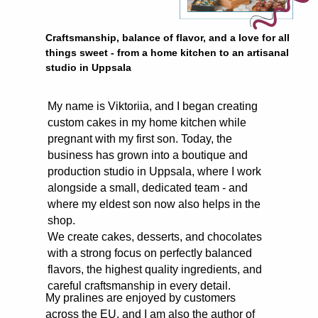
Craftsmanship, balance of flavor, and a love for all
things sweet - from a home kitchen to an artisanal
studio in Uppsala
My name is Viktoriia, and I began creating
custom cakes in my home kitchen while
pregnant with my first son. Today, the
business has grown into a boutique and
production studio in Uppsala, where I work
alongside a small, dedicated team - and
where my eldest son now also helps in the
shop.
We create cakes, desserts, and chocolates
with a strong focus on perfectly balanced
flavors, the highest quality ingredients, and
careful craftsmanship in every detail.
My pralines are enjoyed by customers
across the EU, and I am also the author of