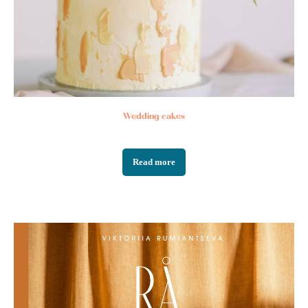
NO SOY
OIL
Wedding cakes
Read more