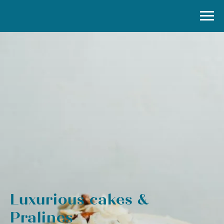
Luxurious cakes &
Pralines