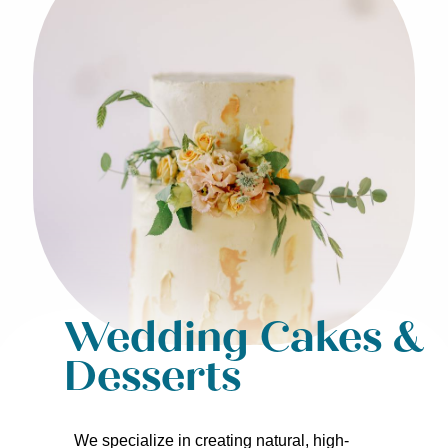
Wedding Cakes &
Desserts
We specialize in creating natural, high-