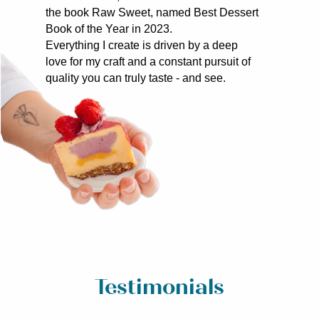
the book Raw Sweet, named Best Dessert
Book of the Year in 2023.
Everything I create is driven by a deep
love for my craft and a constant pursuit of
quality you can truly taste - and see.
Testimonials